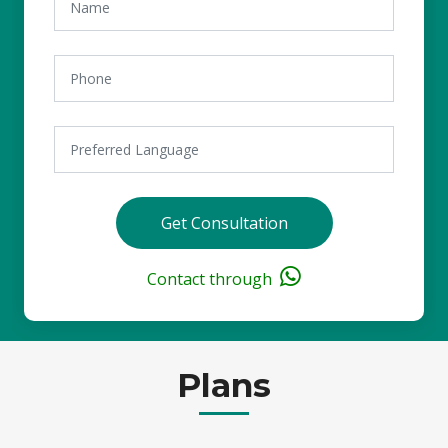
Get Consultation
Contact through
Plans