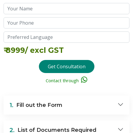
₹
8999
/ excl GST
Get Consultation
Contact through
1.
Fill out the Form
2.
List of Documents Required