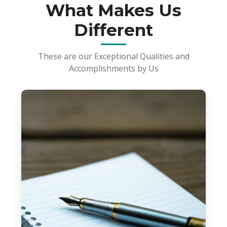
What Makes Us
Different
These are our Exceptional Qualities and
Accomplishments by Us