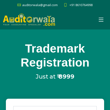
auditorwala@gmail.com
+91 8610764998
Trademark
Registration
Just at
₹
8999