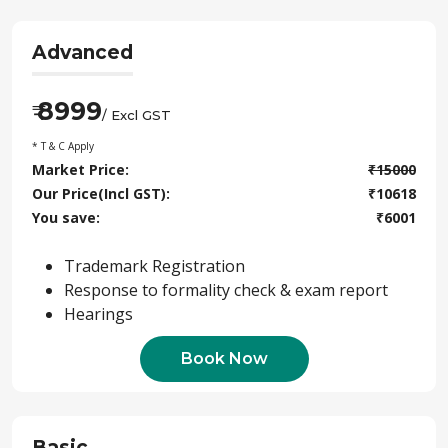
Advanced
8999
₹
/ Excl GST
* T & C Apply
Market Price:
₹
15000
Our Price(Incl GST):
₹
10618
You save:
₹
6001
Trademark Registration
Response to formality check & exam report
Hearings
Book Now
Basic