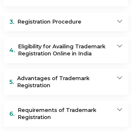
3.
Registration Procedure
Eligibility for Availing Trademark
4.
Registration Online in India
Advantages of Trademark
5.
Registration
Requirements of Trademark
6.
Registration