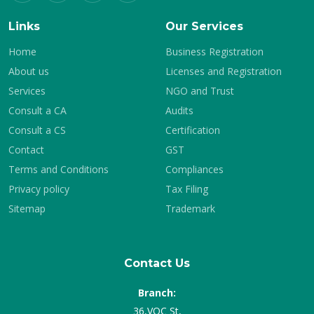
Links
Our Services
Home
Business Registration
About us
Licenses and Registration
Services
NGO and Trust
Consult a CA
Audits
Consult a CS
Certification
Contact
GST
Terms and Conditions
Compliances
Privacy policy
Tax Filing
Sitemap
Trademark
Contact Us
Branch:
36,VOC St,