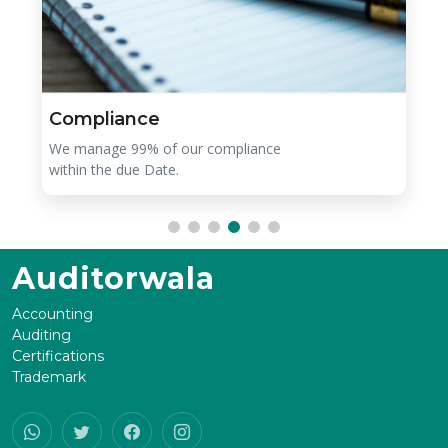
Compliance
We manage 99% of our compliance
within the due Date.
Auditorwala
Accounting
Auditing
Certifications
Trademark