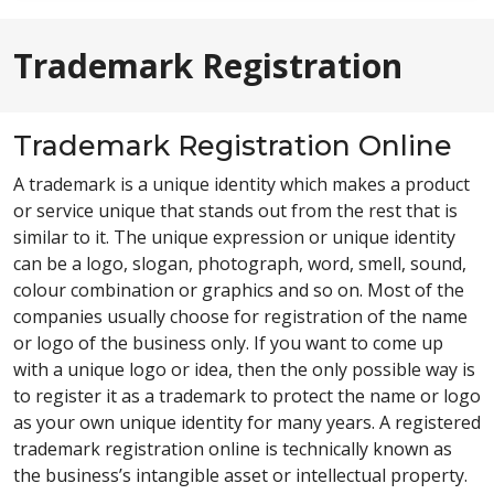
Trademark Registration
Trademark Registration Online
A trademark is a unique identity which makes a product
or service unique that stands out from the rest that is
similar to it. The unique expression or unique identity
can be a logo, slogan, photograph, word, smell, sound,
colour combination or graphics and so on. Most of the
companies usually choose for registration of the name
or logo of the business only. If you want to come up
with a unique logo or idea, then the only possible way is
to register it as a trademark to protect the name or logo
as your own unique identity for many years. A registered
trademark registration online is technically known as
the business’s intangible asset or intellectual property.