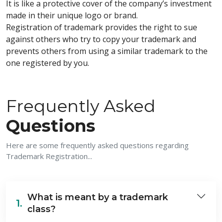
It is like a protective cover of the company’s investment
made in their unique logo or brand.
Registration of trademark provides the right to sue
against others who try to copy your trademark and
prevents others from using a similar trademark to the
one registered by you.
Frequently Asked
Questions
Here are some frequently asked questions regarding
Trademark Registration...
What is meant by a trademark
1.
class?