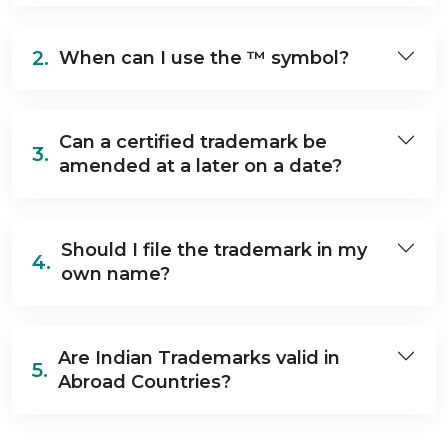
2.
When can I use the ™ symbol?
Can a certified trademark be
3.
amended at a later on a date?
Should I file the trademark in my
4.
own name?
Are Indian Trademarks valid in
5.
Abroad Countries?