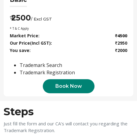
2500
₹
/ Excl GST
* T & C Apply
Market Price:
₹
4500
Our Price(Incl GST):
₹
2950
You save:
₹
2000
Trademark Search
Trademark Registration
Book Now
Steps
Just fill the form and our CA's will contact you regarding the
Trademark Registration.